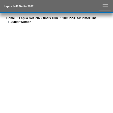
Lapua IWK Berlin 2022
Home
Lapua IWK 2022 finals 10m
10m ISSF Air Pistol Final
Junior Women